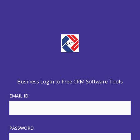
Business Login to Free CRM Software Tools
EMAIL ID
PASSWORD