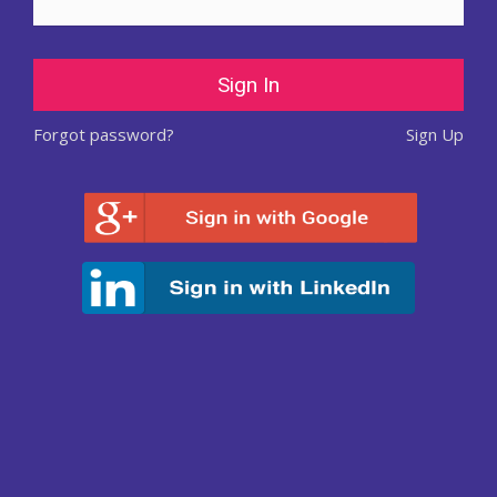
Forgot password?
Sign Up