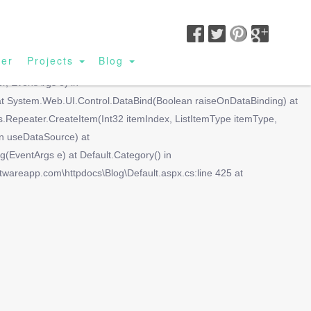
SIGN UP|
BUSINESS LOGIN|
CUSTOMER LOGIN
ler
Projects
Blog
lue(Object container, String propName) at
r, EventArgs e) in
 at System.Web.UI.Control.DataBind(Boolean raiseOnDataBinding) at
Repeater.CreateItem(Int32 itemIndex, ListItemType itemType,
n useDataSource) at
ventArgs e) at Default.Category() in
ftwareapp.com\httpdocs\Blog\Default.aspx.cs:line 425 at