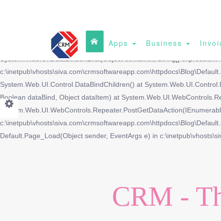
Apps
Business
Invoi
DataBinding: 'System.Data.DataRowView' does not contain a property w
System.Web.UI.DataBinder.Eval(Object container, String[] expressionP
c:\inetpub\vhosts\siva.com\crmsoftwareapp.com\httpdocs\Blog\Defaul
System.Web.UI.Control.DataBindChildren() at System.Web.UI.Control.
Boolean dataBind, Object dataItem) at System.Web.UI.WebControls.R
System.Web.UI.WebControls.Repeater.PostGetDataAction(IEnumerable 
c:\inetpub\vhosts\siva.com\crmsoftwareapp.com\httpdocs\Blog\Default.a
Default.Page_Load(Object sender, EventArgs e) in c:\inetpub\vhosts\s
CRM - Th