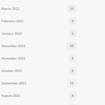
March-2022
10
February-2022
8
January-2022
6
December-2021
10
November-2021
8
October-2021
8
September-2021
10
August-2021
8