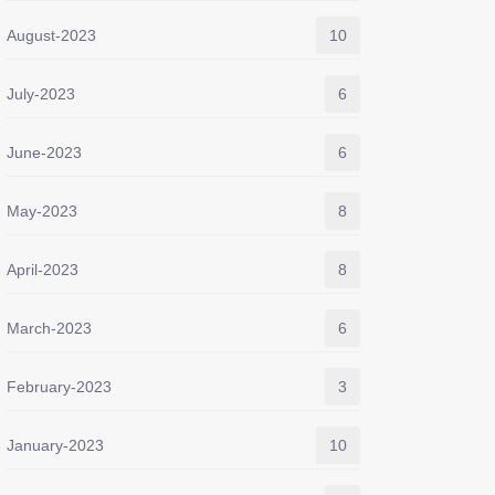
August-2023
10
July-2023
6
June-2023
6
May-2023
8
April-2023
8
March-2023
6
February-2023
3
January-2023
10