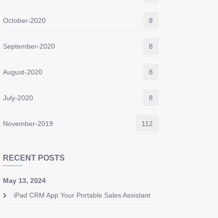
October-2020
8
September-2020
8
August-2020
8
July-2020
8
November-2019
112
RECENT POSTS
May 13, 2024
iPad CRM App Your Portable Sales Assistant