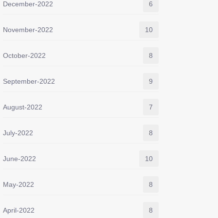
December-2022
6
November-2022
10
October-2022
8
September-2022
9
August-2022
7
July-2022
8
June-2022
10
May-2022
8
April-2022
8