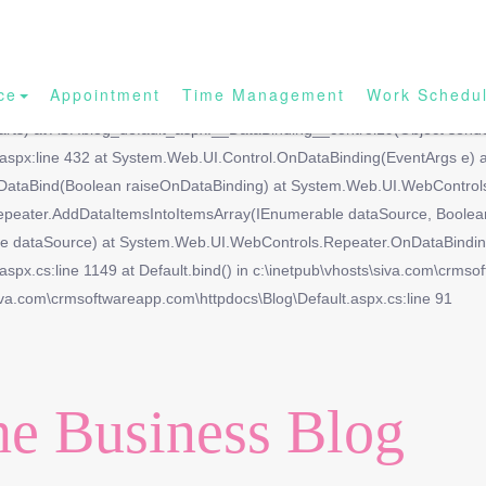
ce
Appointment
Time Management
Work Schedu
ith the name 'Blog_url'.|| at System.Web.UI.DataBinder.GetPropertyVa
arts) at ASP.blog_default_aspx.__DataBinding__control19(Object sende
t.aspx:line 432 at System.Web.UI.Control.OnDataBinding(EventArgs e)
DataBind(Boolean raiseOnDataBinding) at System.Web.UI.WebControls.
epeater.AddDataItemsIntoItemsArray(IEnumerable dataSource, Boolea
dataSource) at System.Web.UI.WebControls.Repeater.OnDataBinding(E
spx.cs:line 1149 at Default.bind() in c:\inetpub\vhosts\siva.com\crmso
iva.com\crmsoftwareapp.com\httpdocs\Blog\Default.aspx.cs:line 91
e Business Blog