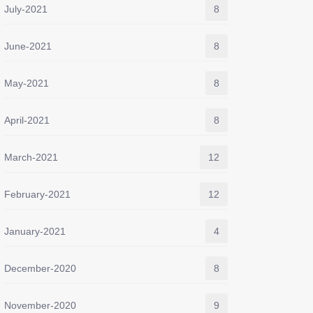
July-2021
8
June-2021
8
May-2021
8
April-2021
8
March-2021
12
February-2021
12
January-2021
4
December-2020
8
November-2020
9