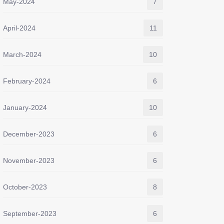
May-2024
7
April-2024
11
March-2024
10
February-2024
6
January-2024
10
December-2023
6
November-2023
6
October-2023
8
September-2023
6