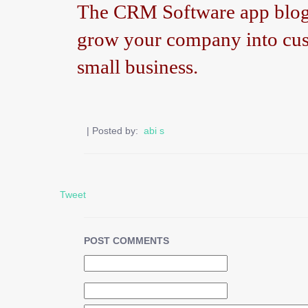
The CRM Software app blog h
grow your company into cus
small business.
| Posted by:
abi s
Tweet
POST COMMENTS