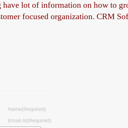
ave lot of information on how to gro
tomer focused organization. CRM Sof
Name(Required)
Email-Id(Required)