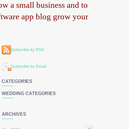
w a small business and to
tware app blog grow your
Subscribe by RSS
Subscribe by Email
CATEGORIES
WEDDING CATEGORIES
ARCHIVES