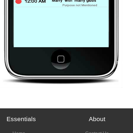
stop
Essentials
About