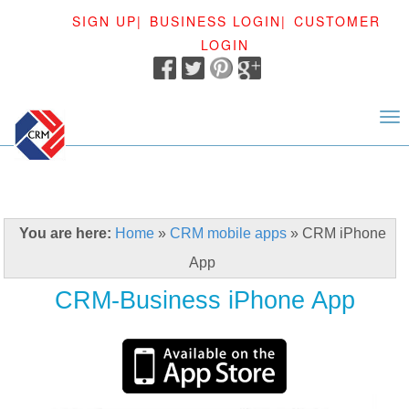
SIGN UP|
BUSINESS LOGIN|
CUSTOMER
LOGIN
<
You are here:
Home
»
CRM mobile apps
»
CRM iPhone
App
CRM-Business iPhone App