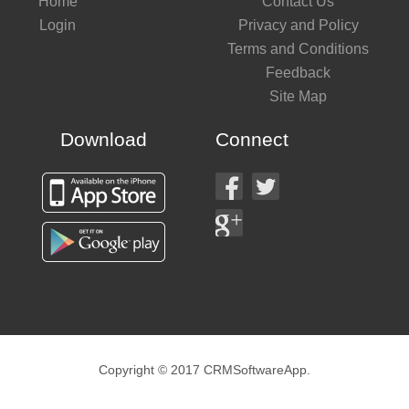
Home
Contact Us
Login
Privacy and Policy
Terms and Conditions
Feedback
Site Map
Download
Connect
Copyright © 2017 CRMSoftwareApp.