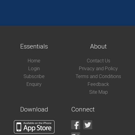
Essentials
About
Home
Contact Us
Login
Privacy and Policy
Subscribe
Terms and Conditions
Enquiry
Feedback
Site Map
Download
Connect