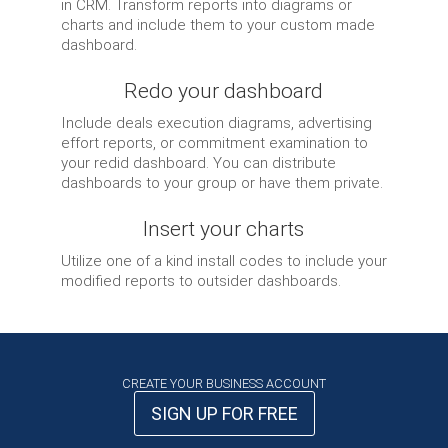
in CRM. Transform reports into diagrams or
charts and include them to your custom made
dashboard.
Redo your dashboard
Include deals execution diagrams, advertising
effort reports, or commitment examination to
your redid dashboard. You can distribute
dashboards to your group or have them private.
Insert your charts
Utilize one of a kind install codes to include your
modified reports to outsider dashboards.
CREATE YOUR BUSINESS ACCOUNT
SIGN UP FOR FREE