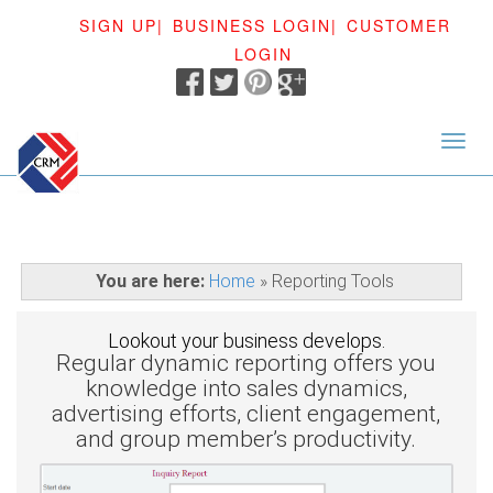
SIGN UP|
BUSINESS LOGIN|
CUSTOMER
LOGIN
<
You are here:
Home
»
Reporting Tools
Lookout your business develops.
Regular dynamic reporting offers you
knowledge into sales dynamics,
advertising efforts, client engagement,
and group member’s productivity.