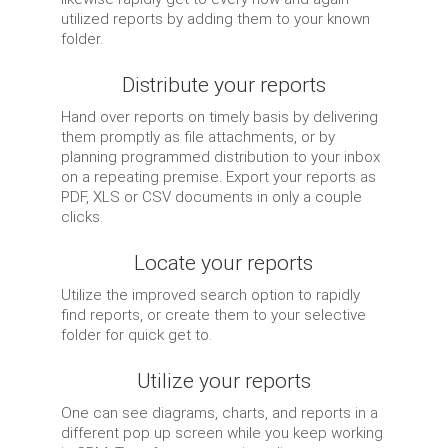
utilized reports by adding them to your known
folder.
Distribute your reports
Hand over reports on timely basis by delivering
them promptly as file attachments, or by
planning programmed distribution to your inbox
on a repeating premise. Export your reports as
PDF, XLS or CSV documents in only a couple
clicks.
Locate your reports
Utilize the improved search option to rapidly
find reports, or create them to your selective
folder for quick get to.
Utilize your reports
One can see diagrams, charts, and reports in a
different pop up screen while you keep working