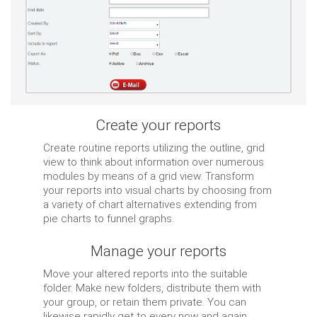
Create your reports
Create routine reports utilizing the outline, grid
view to think about information over numerous
modules by means of a grid view. Transform
your reports into visual charts by choosing from
a variety of chart alternatives extending from
pie charts to funnel graphs.
Manage your reports
Move your altered reports into the suitable
folder. Make new folders, distribute them with
your group, or retain them private. You can
likewise rapidly get to every now and again