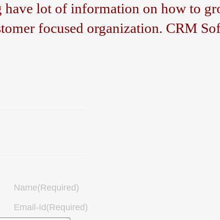
ave lot of information on how to gro
tomer focused organization. CRM Sof
Name(Required)
Email-Id(Required)