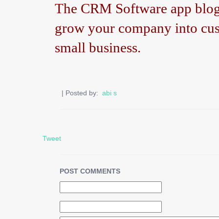
The CRM Software app blog h
grow your company into cus
small business.
| Posted by:
abi s
Tweet
POST COMMENTS