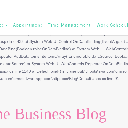
ce
Appointment
Time Management
Work Schedu
ith the name 'Blog_url'.|| at System.Web.UI.DataBinder.GetPropertyVa
arts) at ASP.blog_default_aspx.__DataBinding__control19(Object sende
t.aspx:line 432 at System.Web.UI.Control.OnDataBinding(EventArgs e)
DataBind(Boolean raiseOnDataBinding) at System.Web.UI.WebControls.
epeater.AddDataItemsIntoItemsArray(IEnumerable dataSource, Boolea
dataSource) at System.Web.UI.WebControls.Repeater.OnDataBinding(E
spx.cs:line 1149 at Default.bind() in c:\inetpub\vhosts\siva.com\crmso
iva.com\crmsoftwareapp.com\httpdocs\Blog\Default.aspx.cs:line 91
e Business Blog