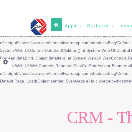
Apps
Business
Invoi
DataBinding: 'System.Data.DataRowView' does not contain a property w
System.Web.UI.DataBinder.Eval(Object container, String[] expressionP
c:\inetpub\vhosts\siva.com\crmsoftwareapp.com\httpdocs\Blog\Defaul
System.Web.UI.Control.DataBindChildren() at System.Web.UI.Control.
Boolean dataBind, Object dataItem) at System.Web.UI.WebControls.R
System.Web.UI.WebControls.Repeater.PostGetDataAction(IEnumerable 
c:\inetpub\vhosts\siva.com\crmsoftwareapp.com\httpdocs\Blog\Default.a
Default.Page_Load(Object sender, EventArgs e) in c:\inetpub\vhosts\s
CRM - Th