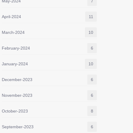
May-2024
7
April-2024
11
March-2024
10
February-2024
6
January-2024
10
December-2023
6
November-2023
6
October-2023
8
September-2023
6