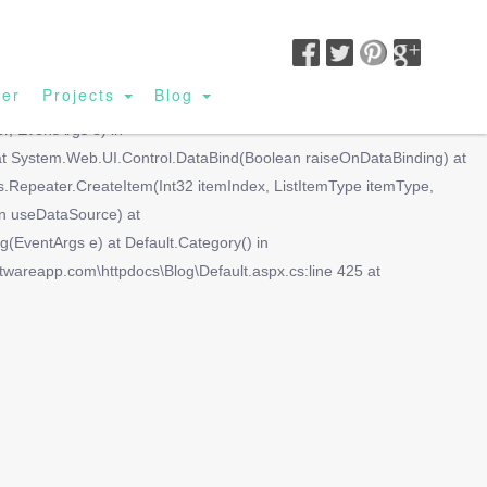
SIGN UP|
BUSINESS LOGIN|
CUSTOMER LOGIN
ler
Projects
Blog
lue(Object container, String propName) at
r, EventArgs e) in
 at System.Web.UI.Control.DataBind(Boolean raiseOnDataBinding) at
Repeater.CreateItem(Int32 itemIndex, ListItemType itemType,
n useDataSource) at
ventArgs e) at Default.Category() in
ftwareapp.com\httpdocs\Blog\Default.aspx.cs:line 425 at