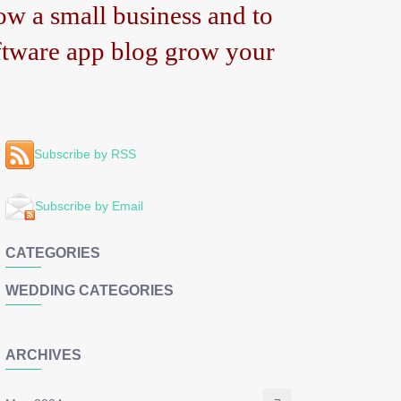
w a small business and to
tware app blog grow your
Subscribe by RSS
Subscribe by Email
CATEGORIES
WEDDING CATEGORIES
ARCHIVES