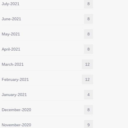
July-2021
8
June-2021
8
May-2021
8
April-2021
8
March-2021
12
February-2021
12
January-2021
4
December-2020
8
November-2020
9