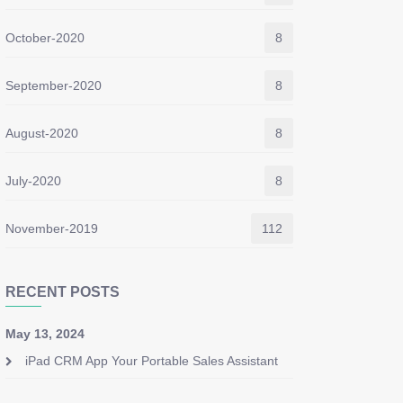
October-2020
8
September-2020
8
August-2020
8
July-2020
8
November-2019
112
RECENT POSTS
May 13, 2024
iPad CRM App Your Portable Sales Assistant