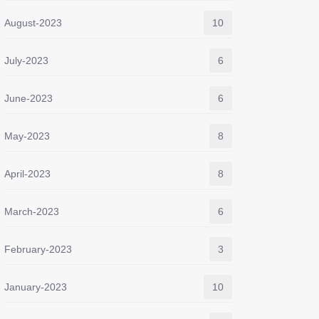
August-2023
10
July-2023
6
June-2023
6
May-2023
8
April-2023
8
March-2023
6
February-2023
3
January-2023
10