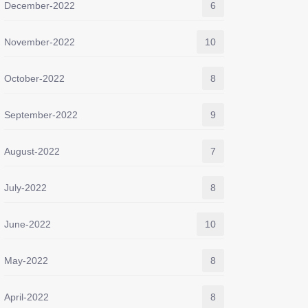
December-2022
6
November-2022
10
October-2022
8
September-2022
9
August-2022
7
July-2022
8
June-2022
10
May-2022
8
April-2022
8