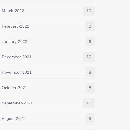
March-2022
10
February-2022
8
January-2022
6
December-2021
10
November-2021
8
October-2021
8
September-2021
10
August-2021
8