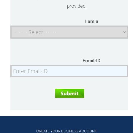
provided.
I am a
Email-ID
CREATE YOUR BUSINESS ACCOUNT