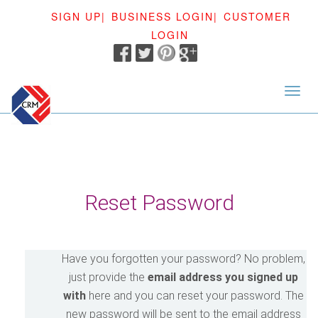
SIGN UP|
BUSINESS LOGIN|
CUSTOMER
LOGIN
<
Reset Password
Have you forgotten your password? No problem,
just provide the
email address you signed up
with
here and you can reset your password. The
new password will be sent to the email address