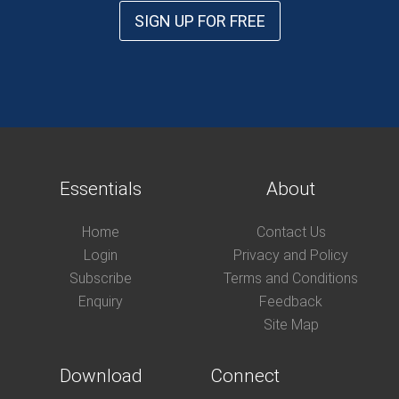
SIGN UP FOR FREE
Essentials
About
Home
Contact Us
Login
Privacy and Policy
Subscribe
Terms and Conditions
Enquiry
Feedback
Site Map
Download
Connect