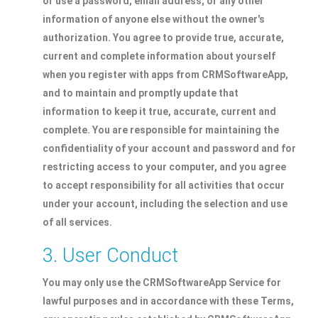
or use a password, email address, or any other
information of anyone else without the owner's
authorization. You agree to provide true, accurate,
current and complete information about yourself
when you register with apps from CRMSoftwareApp,
and to maintain and promptly update that
information to keep it true, accurate, current and
complete. You are responsible for maintaining the
confidentiality of your account and password and for
restricting access to your computer, and you agree
to accept responsibility for all activities that occur
under your account, including the selection and use
of all services.
3. User Conduct
You may only use the CRMSoftwareApp Service for
lawful purposes and in accordance with these Terms,