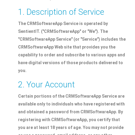
1. Description of Service
The CRMSoftwareApp Service is operated by
SentientIT. ("CRMSoftwareApp" or "We"). The
"CRMSoftwareApp Service" (or "Service") includes the
CRMSoftwareApp Web site that provides you the
capability to order and subscribe to various apps and
have digital versions of those products delivered to
you.
2. Your Account
Certain portions of the CRMSoftwareApp Service are
available only to individuals who have registered with
and obtained a password from CRMSoftwareApp. By
registering with CRMSoftwareApp, you certify that
you are at least 18 years of age. You may not provide