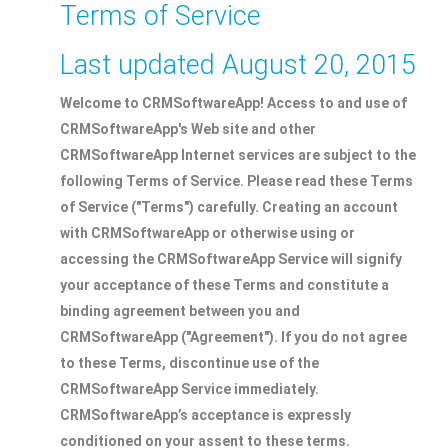
Terms of Service
Last updated August 20, 2015
Welcome to CRMSoftwareApp! Access to and use of
CRMSoftwareApp's Web site and other
CRMSoftwareApp Internet services are subject to the
following Terms of Service. Please read these Terms
of Service ("Terms") carefully. Creating an account
with CRMSoftwareApp or otherwise using or
accessing the CRMSoftwareApp Service will signify
your acceptance of these Terms and constitute a
binding agreement between you and
CRMSoftwareApp ("Agreement"). If you do not agree
to these Terms, discontinue use of the
CRMSoftwareApp Service immediately.
CRMSoftwareApp’s acceptance is expressly
conditioned on your assent to these terms.