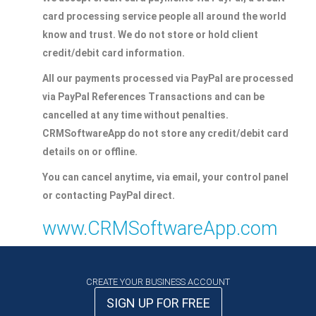
card processing service people all around the world
know and trust. We do not store or hold client
credit/debit card information.
All our payments processed via PayPal are processed
via PayPal References Transactions and can be
cancelled at any time without penalties.
CRMSoftwareApp do not store any credit/debit card
details on or offline.
You can cancel anytime, via email, your control panel
or contacting PayPal direct.
www.CRMSoftwareApp.com
CREATE YOUR BUSINESS ACCOUNT
SIGN UP FOR FREE