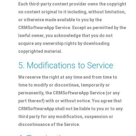
Each third-party content provider owns the copyright
on content original to it including, without limitation,
or otherwise made available to you by the
CRMSoftwareApp Service. Except as permitted by the
lawful owner, you acknowledge that you do not
acquire any ownership rights by downloading
copyrighted material.
5. Modifications to Service
We reserve the right at any time and from time to
time to modify or discontinue, temporarily or
permanently, the CRMSoftwareApp Service (or any
part thereof) with or without notice. You agree that
CRMSoftwareApp shall not be liable to you or to any
third party for any modification, suspension or
discontinuance of the Service.