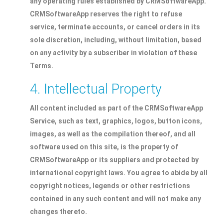
any operating rules established by CRMSoftwareApp.
CRMSoftwareApp reserves the right to refuse
service, terminate accounts, or cancel orders in its
sole discretion, including, without limitation, based
on any activity by a subscriber in violation of these
Terms.
4. Intellectual Property
All content included as part of the CRMSoftwareApp
Service, such as text, graphics, logos, button icons,
images, as well as the compilation thereof, and all
software used on this site, is the property of
CRMSoftwareApp or its suppliers and protected by
international copyright laws. You agree to abide by all
copyright notices, legends or other restrictions
contained in any such content and will not make any
changes thereto.