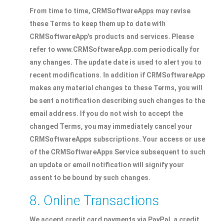
From time to time, CRMSoftwareApps may revise
these Terms to keep them up to date with
CRMSoftwareApp's products and services. Please
refer to www.CRMSoftwareApp.com periodically for
any changes. The update date is used to alert you to
recent modifications. In addition if CRMSoftwareApp
makes any material changes to these Terms, you will
be sent a notification describing such changes to the
email address. If you do not wish to accept the
changed Terms, you may immediately cancel your
CRMSoftwareApps subscriptions. Your access or use
of the CRMSoftwareApps Service subsequent to such
an update or email notification will signify your
assent to be bound by such changes.
8. Online Transactions
We accept credit card payments via PayPal, a credit