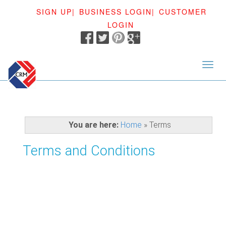
SIGN UP|
BUSINESS LOGIN|
CUSTOMER
LOGIN
<
You are here:
Home
»
Terms
Terms and Conditions