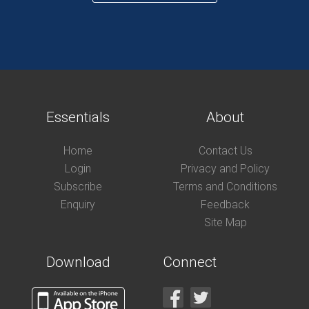
Essentials
About
Home
Contact Us
Login
Privacy and Policy
Subscribe
Terms and Conditions
Enquiry
Feedback
Site Map
Download
Connect