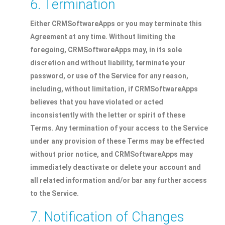
6. Termination
Either CRMSoftwareApps or you may terminate this
Agreement at any time. Without limiting the
foregoing, CRMSoftwareApps may, in its sole
discretion and without liability, terminate your
password, or use of the Service for any reason,
including, without limitation, if CRMSoftwareApps
believes that you have violated or acted
inconsistently with the letter or spirit of these
Terms. Any termination of your access to the Service
under any provision of these Terms may be effected
without prior notice, and CRMSoftwareApps may
immediately deactivate or delete your account and
all related information and/or bar any further access
to the Service.
7. Notification of Changes